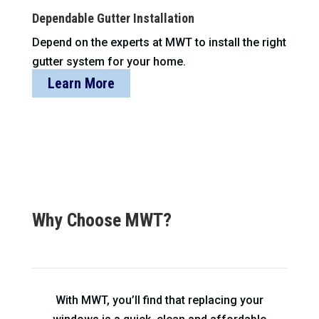
Dependable Gutter Installation
Depend on the experts at MWT to install the right
gutter system for your home.
Learn More
Why Choose MWT?
With MWT, you’ll find that replacing your