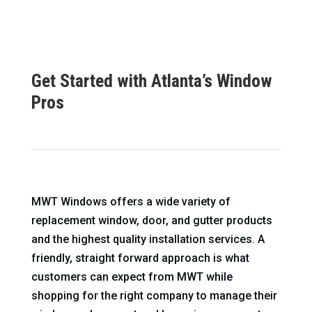
Get Started with Atlanta’s Window
Pros
MWT Windows offers a wide variety of
replacement window, door, and gutter products
and the highest quality installation services. A
friendly, straight forward approach is what
customers can expect from MWT while
shopping for the right company to manage their