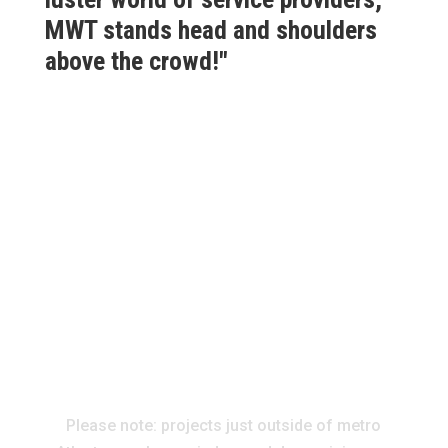
MWT stands head and shoulders
above the crowd!"
Please note: projects just outside of metro