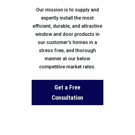
Our mission is to supply and
expertly install the most
efficient, durable, and attractive
window and door products in
our customer’s homes in a
stress free, and thorough
manner at our below
competitive market rates.
Get a Free
Consultation