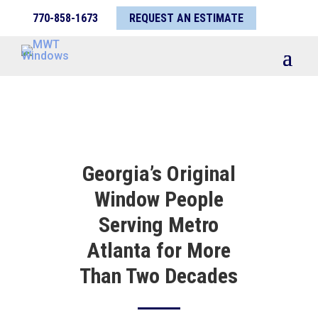
770-858-1673
REQUEST AN ESTIMATE
Georgia’s Original
Window People
Serving Metro
Atlanta for More
Than Two Decades