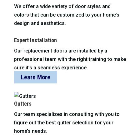
We offer a wide variety of door styles and
colors that can be customized to your home’s
design and aesthetics.
Expert Installation
Our replacement doors are installed by a
professional team with the right training to make
sure it’s a seamless experience.
Learn More
Gutters
Our team specializes in consulting with you to
figure out the best gutter selection for your
home’s needs.