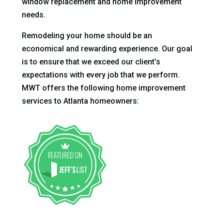
window replacement and home improvement
needs.
Remodeling your home should be an
economical and rewarding experience. Our goal
is to ensure that we exceed our client’s
expectations with every job that we perform.
MWT offers the following home improvement
services to Atlanta homeowners: