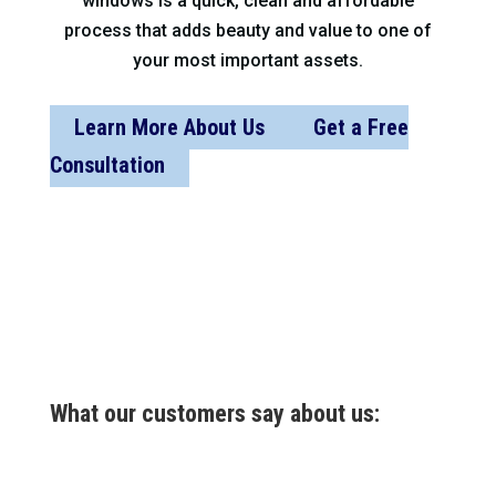
windows is a quick, clean and affordable
process that adds beauty and value to one of
your most important assets.
Learn More About Us
Get a Free
Consultation
What our customers say about us: