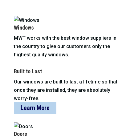
Windows
MWT works with the best window suppliers in
the country to give our customers only the
highest quality windows.
Built to Last
Our windows are built to last a lifetime so that
once they are installed, they are absolutely
worry-free.
Learn More
Doors