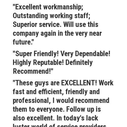
"Excellent workmanship;
Outstanding working staff;
Superior service. Will use this
company again in the very near
future."
"Super Friendly! Very Dependable!
Highly Reputable! Definitely
Recommend!"
"These guys are EXCELLENT! Work
fast and efficient, friendly and
professional, I would recommend
them to everyone. Follow up is
also excellent. In today's lack
luster world of service providers,