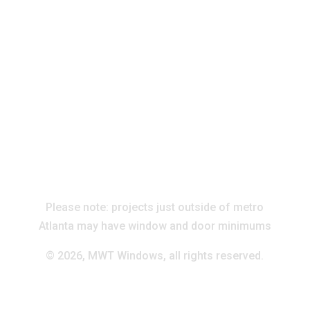
Please note: projects just outside of metro
Atlanta may have window and door minimums
©
2026, MWT Windows, all rights reserved.