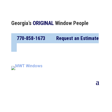
Georgia’s
ORIGINAL
Window People
770-858-1673
Request an Estimate