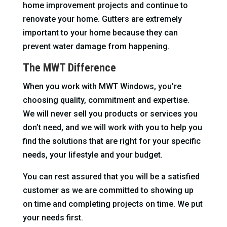
home improvement projects and continue to
renovate your home. Gutters are extremely
important to your home because they can
prevent water damage from happening.
The MWT Difference
When you work with MWT Windows, you’re
choosing quality, commitment and expertise.
We will never sell you products or services you
don’t need, and we will work with you to help you
find the solutions that are right for your specific
needs, your lifestyle and your budget.
You can rest assured that you will be a satisfied
customer as we are committed to showing up
on time and completing projects on time. We put
your needs first.