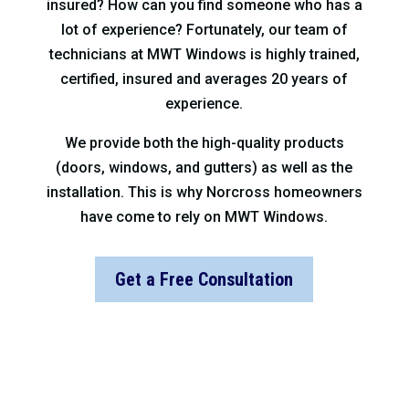
insured? How can you find someone who has a
lot of experience? Fortunately, our team of
technicians at MWT Windows is highly trained,
certified, insured and averages 20 years of
experience.
We provide both the high-quality products
(doors, windows, and gutters) as well as the
installation. This is why Norcross homeowners
have come to rely on MWT Windows.
Get a Free Consultation