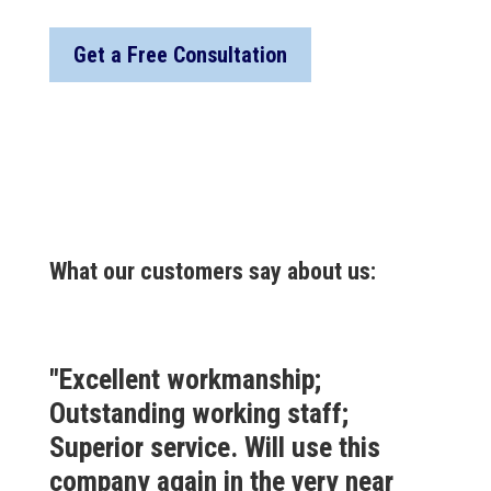
Get a Free Consultation
What our customers say about us:
"Excellent workmanship;
Outstanding working staff;
Superior service. Will use this
company again in the very near