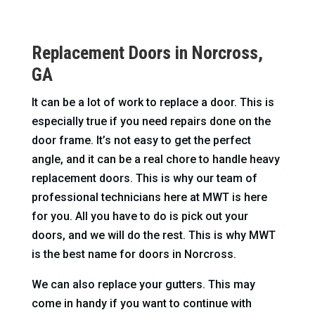
Replacement Doors in Norcross,
GA
It can be a lot of work to replace a door. This is
especially true if you need repairs done on the
door frame. It’s not easy to get the perfect
angle, and it can be a real chore to handle heavy
replacement doors. This is why our team of
professional technicians here at MWT is here
for you. All you have to do is pick out your
doors, and we will do the rest. This is why MWT
is the best name for doors in Norcross.
We can also replace your gutters. This may
come in handy if you want to continue with