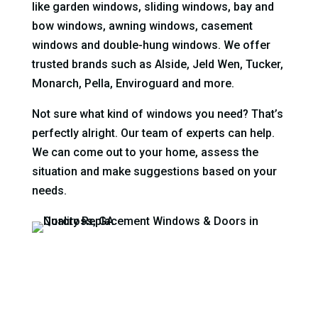
like garden windows, sliding windows, bay and
bow windows, awning windows, casement
windows and double-hung windows. We offer
trusted brands such as Alside, Jeld Wen, Tucker,
Monarch, Pella, Enviroguard and more.
Not sure what kind of windows you need? That’s
perfectly alright. Our team of experts can help.
We can come out to your home, assess the
situation and make suggestions based on your
needs.