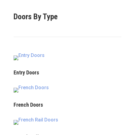
Doors By Type
Entry Doors
French Doors