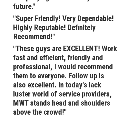
future."
"Super Friendly! Very Dependable!
Highly Reputable! Definitely
Recommend!"
"These guys are EXCELLENT! Work
fast and efficient, friendly and
professional, I would recommend
them to everyone. Follow up is
also excellent. In today's lack
luster world of service providers,
MWT stands head and shoulders
above the crowd!"