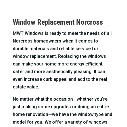
Window Replacement Norcross
MWT Windows is ready to meet the needs of all
Norcross homeowners when it comes to
durable materials and reliable service for
window replacement. Replacing the windows
can make your home more energy efficient,
safer and more aesthetically pleasing. It can
even increase curb appeal and add to the real
estate value.
No matter what the occasion—whether you’re
just making some upgrades or doing an entire
home renovation—we have the window type and
model for you. We offer a variety of windows