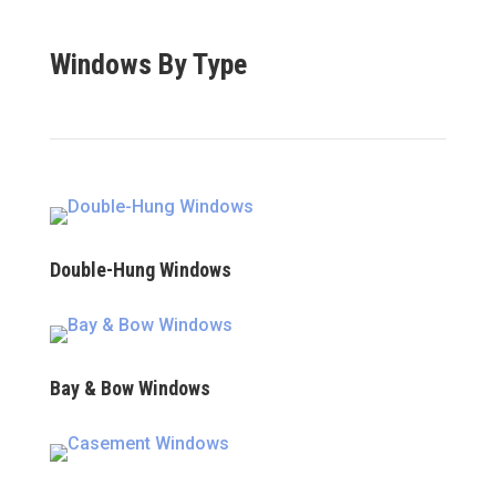
Windows By Type
Double-Hung Windows
Bay & Bow Windows