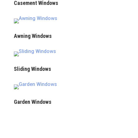
Casement Windows
Awning Windows
Sliding Windows
Garden Windows