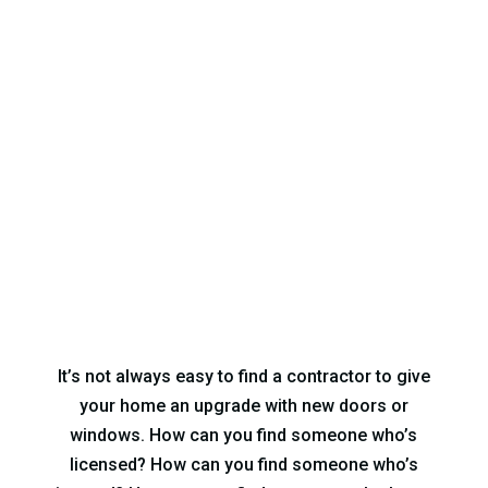
Quality Replacement
Windows & Doors in
Norcross, GA
It’s not always easy to find a contractor to give
your home an upgrade with new doors or
windows. How can you find someone who’s
licensed? How can you find someone who’s