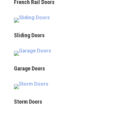
French Rail Doors
Sliding Doors
Garage Doors
Storm Doors