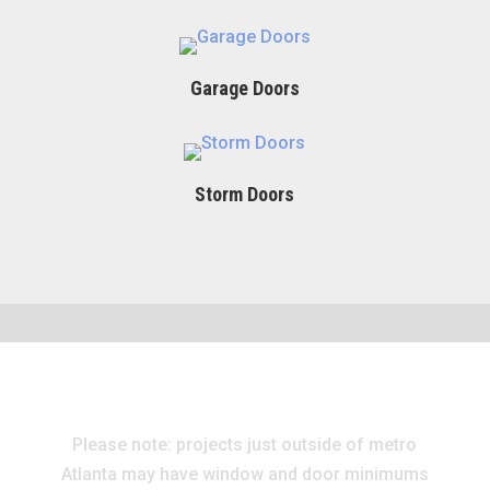
Garage Doors
Storm Doors
Please note: projects just outside of metro
Atlanta may have window and door minimums