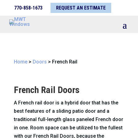
770-858-1673
REQUEST AN ESTIMATE
Home
>
Doors
>
French Rail
French Rail Doors
A French rail door is a hybrid door that has the
best features of a sliding patio door and a
traditional full-length glass paneled French door
in one. Room space can be utilized to the fullest
with our French Rail Doors, because the