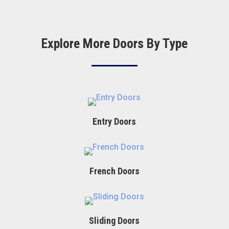
Explore More Doors By Type
Entry Doors
French Doors
Sliding Doors