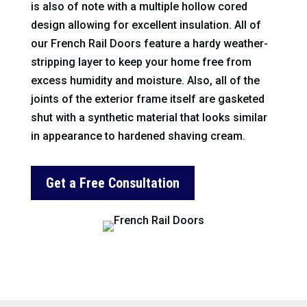
is also of note with a multiple hollow cored
design allowing for excellent insulation. All of
our French Rail Doors feature a hardy weather-
stripping layer to keep your home free from
excess humidity and moisture. Also, all of the
joints of the exterior frame itself are gasketed
shut with a synthetic material that looks similar
in appearance to hardened shaving cream.
Get a Free Consultation