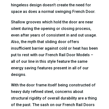
hingeless design doesn’t create the need for
space as does a normal swinging French Door.
Shallow grooves which hold the door are near
silent during the opening or closing process,
even after years of consistent in and out usage.
Also, the myth that sliding door offers
insufficient barrier against cold or heat has been
put to rest with our French Rail Door Models –
all of our line in this style feature the same
energy saving features present in all of our
designs.
With the door frame itself being constructed of
heavy duty refined steel, concerns about
structural rigidity of overall durability are a thing
of the past. The sash on our French Rail Doors